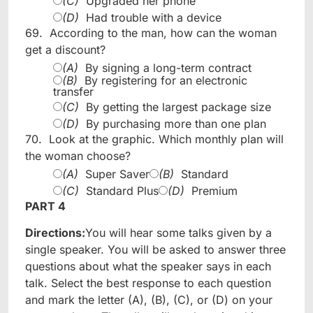
(C)
Upgraded her phone
(D)
Had trouble with a device
69.
According to the man, how can the woman
get a discount?
(A)
By signing a long-term contract
(B)
By registering for an electronic
transfer
(C)
By getting the largest package size
(D)
By purchasing more than one plan
70.
Look at the graphic. Which monthly plan will
the woman choose?
(A)
Super Saver
(B)
Standard
(C)
Standard Plus
(D)
Premium
PART 4
Directions:
You will hear some talks given by a
single speaker. You will be asked to answer three
questions about what the speaker says in each
talk. Select the best response to each question
and mark the letter (A), (B), (C), or (D) on your