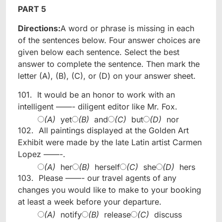
PART 5
Directions:
A word or phrase is missing in each
of the sentences below. Four answer choices are
given below each sentence. Select the best
answer to complete the sentence. Then mark the
letter (A), (B), (C), or (D) on your answer sheet.
101.
It would be an honor to work with an
intelligent ——- diligent editor like Mr. Fox.
(A)
yet
(B)
and
(C)
but
(D)
nor
102.
All paintings displayed at the Golden Art
Exhibit were made by the late Latin artist Carmen
Lopez ——-.
(A)
her
(B)
herself
(C)
she
(D)
hers
103.
Please ——- our travel agents of any
changes you would like to make to your booking
at least a week before your departure.
(A)
notify
(B)
release
(C)
discuss