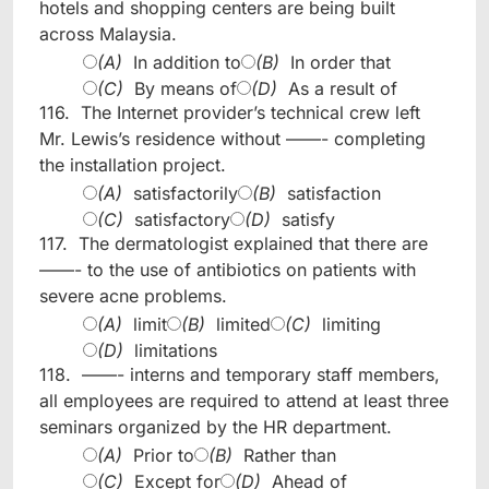
hotels and shopping centers are being built
across Malaysia.
(A)
In addition to
(B)
In order that
(C)
By means of
(D)
As a result of
116.
The Internet provider’s technical crew left
Mr. Lewis’s residence without ——- completing
the installation project.
(A)
satisfactorily
(B)
satisfaction
(C)
satisfactory
(D)
satisfy
117.
The dermatologist explained that there are
——- to the use of antibiotics on patients with
severe acne problems.
(A)
limit
(B)
limited
(C)
limiting
(D)
limitations
118.
——- interns and temporary staff members,
all employees are required to attend at least three
seminars organized by the HR department.
(A)
Prior to
(B)
Rather than
(C)
Except for
(D)
Ahead of