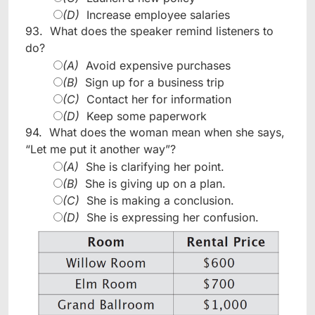
(D)
Increase employee salaries
93.
What does the speaker remind listeners to
do?
(A)
Avoid expensive purchases
(B)
Sign up for a business trip
(C)
Contact her for information
(D)
Keep some paperwork
94.
What does the woman mean when she says,
“Let me put it another way”?
(A)
She is clarifying her point.
(B)
She is giving up on a plan.
(C)
She is making a conclusion.
(D)
She is expressing her confusion.