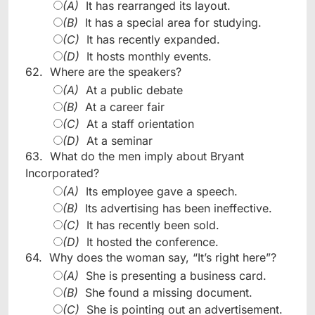
(A)
It has rearranged its layout.
(B)
It has a special area for studying.
(C)
It has recently expanded.
(D)
It hosts monthly events.
62.
Where are the speakers?
(A)
At a public debate
(B)
At a career fair
(C)
At a staff orientation
(D)
At a seminar
63.
What do the men imply about Bryant
Incorporated?
(A)
Its employee gave a speech.
(B)
Its advertising has been ineffective.
(C)
It has recently been sold.
(D)
It hosted the conference.
64.
Why does the woman say, “It’s right here”?
(A)
She is presenting a business card.
(B)
She found a missing document.
(C)
She is pointing out an advertisement.