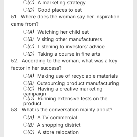
(C)
A marketing strategy
(D)
Good places to eat
51.
Where does the woman say her inspiration
came from?
(A)
Watching her child eat
(B)
Visiting other manufacturers
(C)
Listening to investors’ advice
(D)
Taking a course in fine arts
52.
According to the woman, what was a key
factor in her success?
(A)
Making use of recyclable materials
(B)
Outsourcing product manufacturing
(C)
Having a creative marketing
campaign
(D)
Running extensive tests on the
product
53.
What is the conversation mainly about?
(A)
A TV commercial
(B)
A shopping district
(C)
A store relocation