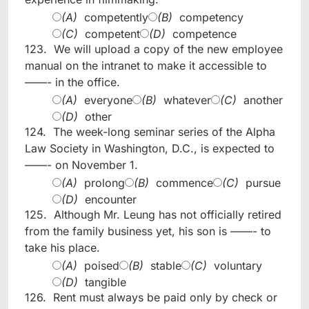
(A)
competently
(B)
competency
(C)
competent
(D)
competence
123.
We will upload a copy of the new employee
manual on the intranet to make it accessible to
——- in the office.
(A)
everyone
(B)
whatever
(C)
another
(D)
other
124.
The week-long seminar series of the Alpha
Law Society in Washington, D.C., is expected to
——- on November 1.
(A)
prolong
(B)
commence
(C)
pursue
(D)
encounter
125.
Although Mr. Leung has not officially retired
from the family business yet, his son is ——- to
take his place.
(A)
poised
(B)
stable
(C)
voluntary
(D)
tangible
126.
Rent must always be paid only by check or