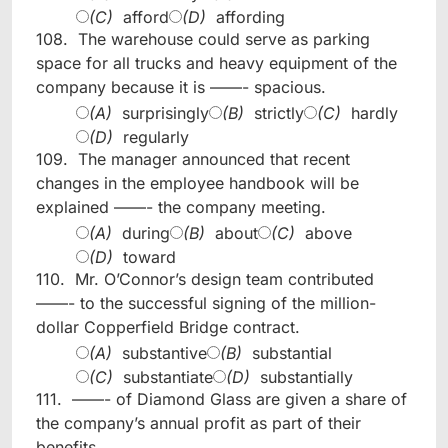
(C)
afford
(D)
affording
108.
The warehouse could serve as parking
space for all trucks and heavy equipment of the
company because it is ——- spacious.
(A)
surprisingly
(B)
strictly
(C)
hardly
(D)
regularly
109.
The manager announced that recent
changes in the employee handbook will be
explained ——- the company meeting.
(A)
during
(B)
about
(C)
above
(D)
toward
110.
Mr. O’Connor’s design team contributed
——- to the successful signing of the million-
dollar Copperfield Bridge contract.
(A)
substantive
(B)
substantial
(C)
substantiate
(D)
substantially
111.
——- of Diamond Glass are given a share of
the company’s annual profit as part of their
benefits.