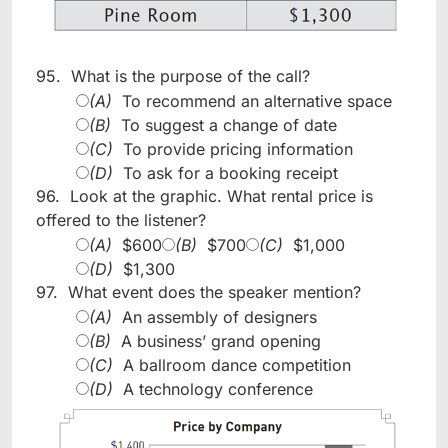
95.
What is the purpose of the call?
(A)
To recommend an alternative space
(B)
To suggest a change of date
(C)
To provide pricing information
(D)
To ask for a booking receipt
96.
Look at the graphic. What rental price is
offered to the listener?
(A)
$600
(B)
$700
(C)
$1,000
(D)
$1,300
97.
What event does the speaker mention?
(A)
An assembly of designers
(B)
A business’ grand opening
(C)
A ballroom dance competition
(D)
A technology conference