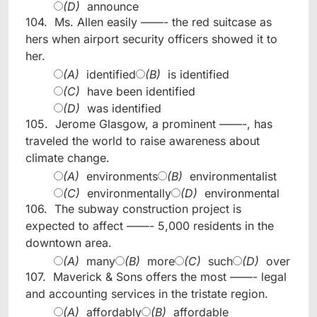
(D)
announce
104.
Ms. Allen easily ——- the red suitcase as
hers when airport security officers showed it to
her.
(A)
identified
(B)
is identified
(C)
have been identified
(D)
was identified
105.
Jerome Glasgow, a prominent ——-, has
traveled the world to raise awareness about
climate change.
(A)
environments
(B)
environmentalist
(C)
environmentally
(D)
environmental
106.
The subway construction project is
expected to affect ——- 5,000 residents in the
downtown area.
(A)
many
(B)
more
(C)
such
(D)
over
107.
Maverick & Sons offers the most ——- legal
and accounting services in the tristate region.
(A)
affordably
(B)
affordable