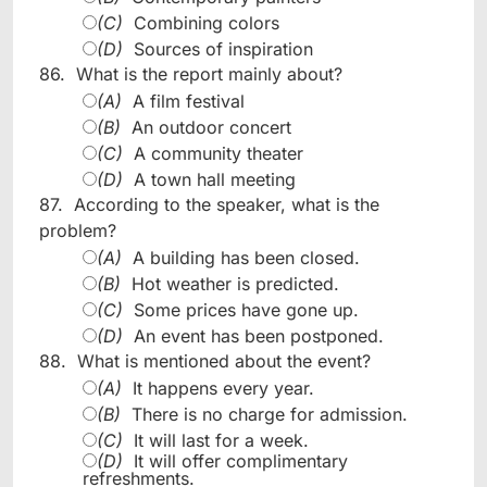
(C)
Combining colors
(D)
Sources of inspiration
86.
What is the report mainly about?
(A)
A film festival
(B)
An outdoor concert
(C)
A community theater
(D)
A town hall meeting
87.
According to the speaker, what is the
problem?
(A)
A building has been closed.
(B)
Hot weather is predicted.
(C)
Some prices have gone up.
(D)
An event has been postponed.
88.
What is mentioned about the event?
(A)
It happens every year.
(B)
There is no charge for admission.
(C)
It will last for a week.
(D)
It will offer complimentary
refreshments.