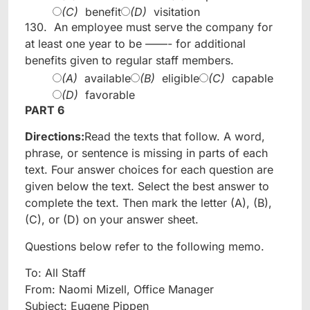
(C)
benefit
(D)
visitation
130.
An employee must serve the company for
at least one year to be ——- for additional
benefits given to regular staff members.
(A)
available
(B)
eligible
(C)
capable
(D)
favorable
PART 6
Directions:
Read the texts that follow. A word,
phrase, or sentence is missing in parts of each
text. Four answer choices for each question are
given below the text. Select the best answer to
complete the text. Then mark the letter (A), (B),
(C), or (D) on your answer sheet.
Questions below refer to the following memo.
To: All Staff
From: Naomi Mizell, Office Manager
Subject: Eugene Pippen