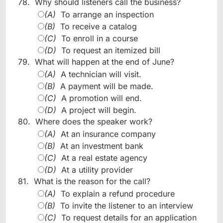
78.
Why should listeners call the business?
(A)
To arrange an inspection
(B)
To receive a catalog
(C)
To enroll in a course
(D)
To request an itemized bill
79.
What will happen at the end of June?
(A)
A technician will visit.
(B)
A payment will be made.
(C)
A promotion will end.
(D)
A project will begin.
80.
Where does the speaker work?
(A)
At an insurance company
(B)
At an investment bank
(C)
At a real estate agency
(D)
At a utility provider
81.
What is the reason for the call?
(A)
To explain a refund procedure
(B)
To invite the listener to an interview
(C)
To request details for an application