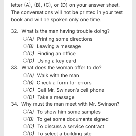
letter (A), (B), (C), or (D) on your answer sheet.
The conversations will not be printed in your test
book and will be spoken only one time.
32.
What is the man having trouble doing?
(A)
Printing some directions
(B)
Leaving a message
(C)
Finding an office
(D)
Using a key card
33.
What does the woman offer to do?
(A)
Walk with the man
(B)
Check a form for errors
(C)
Call Mr. Swinson’s cell phone
(D)
Take a message
34.
Why must the man meet with Mr. Swinson?
(A)
To show him some samples
(B)
To get some documents signed
(C)
To discuss a service contract
(D)
To select a building site