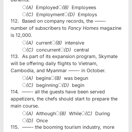
(A)
Employed
(B)
Employees
(C)
Employment
(D)
Employs
112.
Based on company records, the ——-
number of subscribers to
Fancy Homes
magazine
is 12,000.
(A)
current
(B)
intensive
(C)
concurrent
(D)
central
113.
As part of its expansion program, Skymate
will be offering daily flights to Vietnam,
Cambodia, and Myanmar ——- in October.
(A)
begins
(B)
was begun
(C)
beginning
(D)
begin
114.
——- all the guests have been served
appetizers, the chefs should start to prepare the
main course.
(A)
Although
(B)
While
(C)
During
(D)
Once
115.
——- the booming tourism industry, more