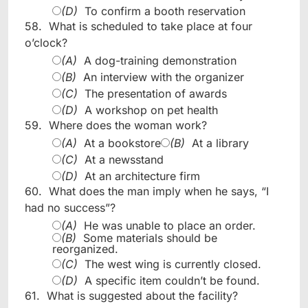
(D)
To confirm a booth reservation
58.
What is scheduled to take place at four
o’clock?
(A)
A dog-training demonstration
(B)
An interview with the organizer
(C)
The presentation of awards
(D)
A workshop on pet health
59.
Where does the woman work?
(A)
At a bookstore
(B)
At a library
(C)
At a newsstand
(D)
At an architecture firm
60.
What does the man imply when he says, “I
had no success”?
(A)
He was unable to place an order.
(B)
Some materials should be
reorganized.
(C)
The west wing is currently closed.
(D)
A specific item couldn’t be found.
61.
What is suggested about the facility?