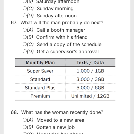
(B)
Saturday afternoon
(C)
Sunday morning
(D)
Sunday afternoon
67.
What will the man probably do next?
(A)
Call a booth manager
(B)
Confirm with his friend
(C)
Send a copy of the schedule
(D)
Get a supervisor’s approval
68.
What has the woman recently done?
(A)
Moved to a new area
(B)
Gotten a new job