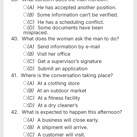
(A)
He has accepted another position.
(B)
Some information can’t be verified.
(C)
He has a scheduling conflict.
(D)
Some documents have been
misplaced.
40.
What does the woman ask the man to do?
(A)
Send information by e-mail
(B)
Visit her office
(C)
Get a supervisor’s signature
(D)
Submit an application
41.
Where is the conversation taking place?
(A)
At a clothing store
(B)
At an outdoor market
(C)
At a fitness facility
(D)
At a dry cleaner’s
42.
What is expected to happen this afternoon?
(A)
A business will close early.
(B)
A shipment will arrive.
(C)
A customer will visit.