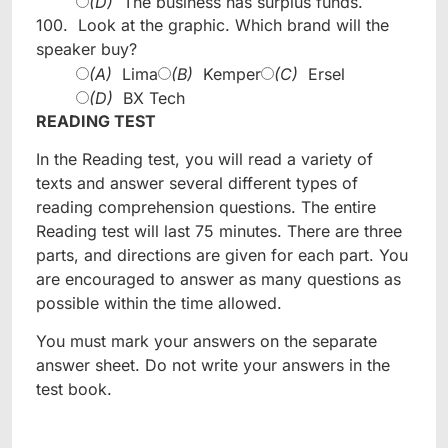
(D)
The business has surplus funds.
100.
Look at the graphic. Which brand will the
speaker buy?
(A)
Lima
(B)
Kemper
(C)
Ersel
(D)
BX Tech
READING TEST
In the Reading test, you will read a variety of
texts and answer several different types of
reading comprehension questions. The entire
Reading test will last 75 minutes. There are three
parts, and directions are given for each part. You
are encouraged to answer as many questions as
possible within the time allowed.
You must mark your answers on the separate
answer sheet. Do not write your answers in the
test book.