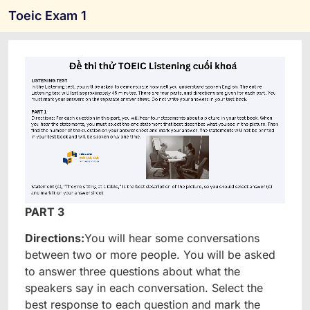
Toeic Exam 1
PART 3
Directions:
You will hear some conversations
between two or more people. You will be asked
to answer three questions about what the
speakers say in each conversation. Select the
best response to each question and mark the