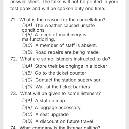
answer sheet. The talks will not be printed in your
test book and will be spoken only one time.
71.
What is the reason for the cancellation?
(A)
The weather caused unsafe
conditions.
(B)
A piece of machinery is
malfunctioning.
(C)
A member of staff is absent.
(D)
Road repairs are being made.
72.
What are some listeners instructed to do?
(A)
Store their belongings in a locker
(B)
Go to the ticket counter
(C)
Contact the station supervisor
(D)
Wait at the ticket barriers
73.
What will be given to some listeners?
(A)
A station map
(B)
A luggage accessory
(C)
A seat upgrade
(D)
A discount on future travel
74.
What company is the listener calling?