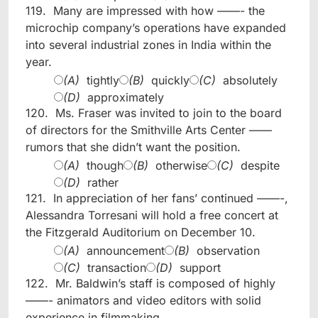
119.
Many are impressed with how ——- the
microchip company’s operations have expanded
into several industrial zones in India within the
year.
(A)
tightly
(B)
quickly
(C)
absolutely
(D)
approximately
120.
Ms. Fraser was invited to join to the board
of directors for the Smithville Arts Center ——
rumors that she didn’t want the position.
(A)
though
(B)
otherwise
(C)
despite
(D)
rather
121.
In appreciation of her fans’ continued ——-,
Alessandra Torresani will hold a free concert at
the Fitzgerald Auditorium on December 10.
(A)
announcement
(B)
observation
(C)
transaction
(D)
support
122.
Mr. Baldwin’s staff is composed of highly
——- animators and video editors with solid
experience in filmmaking.