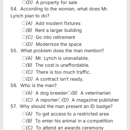
(D)
A property for sale
54.
According to the woman, what does Mr.
Lynch plan to do?
(A)
Add modern fixtures
(B)
Rent a larger building
(C)
Go into retirement
(D)
Modernize the space
55.
What problem does the man mention?
(A)
Mr. Lynch is unavailable.
(B)
The cost is unaffordable.
(C)
There is too much traffic.
(D)
A contract isn’t ready.
56.
Who is the man?
(A)
A dog breeder
(B)
A veterinarian
(C)
A reporter
(D)
A magazine publisher
57.
Why should the man present an ID badge?
(A)
To get access to a restricted area
(B)
To enter his animal in a competition
(C)
To attend an awards ceremony