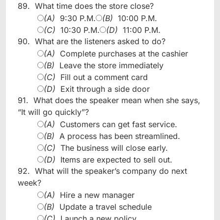
89.
What time does the store close?
(A)
9:30 P.M.
(B)
10:00 P.M.
(C)
10:30 P.M.
(D)
11:00 P.M.
90.
What are the listeners asked to do?
(A)
Complete purchases at the cashier
(B)
Leave the store immediately
(C)
Fill out a comment card
(D)
Exit through a side door
91.
What does the speaker mean when she says,
“It will go quickly”?
(A)
Customers can get fast service.
(B)
A process has been streamlined.
(C)
The business will close early.
(D)
Items are expected to sell out.
92.
What will the speaker’s company do next
week?
(A)
Hire a new manager
(B)
Update a travel schedule
(C)
Launch a new policy