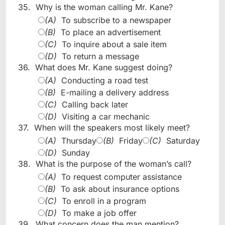
35.
Why is the woman calling Mr. Kane?
(A)
To subscribe to a newspaper
(B)
To place an advertisement
(C)
To inquire about a sale item
(D)
To return a message
36.
What does Mr. Kane suggest doing?
(A)
Conducting a road test
(B)
E-mailing a delivery address
(C)
Calling back later
(D)
Visiting a car mechanic
37.
When will the speakers most likely meet?
(A)
Thursday
(B)
Friday
(C)
Saturday
(D)
Sunday
38.
What is the purpose of the woman’s call?
(A)
To request computer assistance
(B)
To ask about insurance options
(C)
To enroll in a program
(D)
To make a job offer
39.
What concern does the man mention?