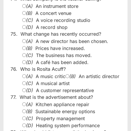
(A)
An instrument store
(B)
A concert venue
(C)
A voice recording studio
(D)
A record shop
75.
What change has recently occurred?
(A)
A new director has been chosen.
(B)
Prices have increased.
(C)
The business has moved.
(D)
A café has been added.
76.
Who is Rosita Acuff?
(A)
A music critic
(B)
An artistic director
(C)
A musical artist
(D)
A customer representative
77.
What is the advertisement about?
(A)
Kitchen appliance repair
(B)
Sustainable energy options
(C)
Property management
(D)
Heating system performance