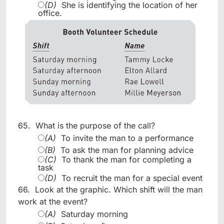
(D)
She is identifying the location of her
office.
65.
What is the purpose of the call?
(A)
To invite the man to a performance
(B)
To ask the man for planning advice
(C)
To thank the man for completing a
task
(D)
To recruit the man for a special event
66.
Look at the graphic. Which shift will the man
work at the event?
(A)
Saturday morning