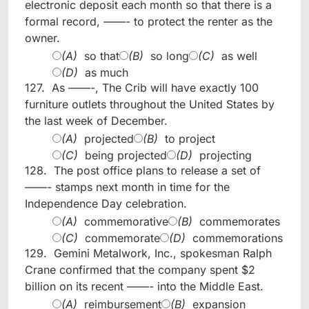
electronic deposit each month so that there is a
formal record, ——- to protect the renter as the
owner.
(A)
so that
(B)
so long
(C)
as well
(D)
as much
127.
As ——-, The Crib will have exactly 100
furniture outlets throughout the United States by
the last week of December.
(A)
projected
(B)
to project
(C)
being projected
(D)
projecting
128.
The post office plans to release a set of
——- stamps next month in time for the
Independence Day celebration.
(A)
commemorative
(B)
commemorates
(C)
commemorate
(D)
commemorations
129.
Gemini Metalwork, Inc., spokesman Ralph
Crane confirmed that the company spent $2
billion on its recent ——- into the Middle East.
(A)
reimbursement
(B)
expansion