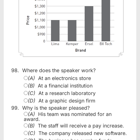
98.
Where does the speaker work?
(A)
At an electronics store
(B)
At a financial institution
(C)
At a research laboratory
(D)
At a graphic design firm
99.
Why is the speaker pleased?
(A)
His team was nominated for an
award.
(B)
The staff will receive a pay increase.
(C)
The company released new software.