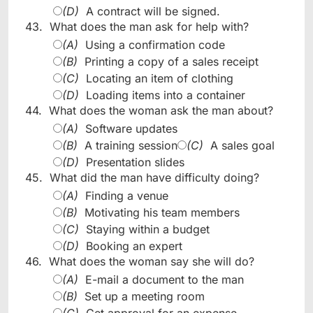
(D)
A contract will be signed.
43.
What does the man ask for help with?
(A)
Using a confirmation code
(B)
Printing a copy of a sales receipt
(C)
Locating an item of clothing
(D)
Loading items into a container
44.
What does the woman ask the man about?
(A)
Software updates
(B)
A training session
(C)
A sales goal
(D)
Presentation slides
45.
What did the man have difficulty doing?
(A)
Finding a venue
(B)
Motivating his team members
(C)
Staying within a budget
(D)
Booking an expert
46.
What does the woman say she will do?
(A)
E-mail a document to the man
(B)
Set up a meeting room
(C)
Get approval for an expense