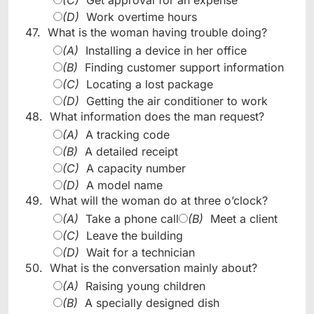
(D)
Work overtime hours
47.
What is the woman having trouble doing?
(A)
Installing a device in her office
(B)
Finding customer support information
(C)
Locating a lost package
(D)
Getting the air conditioner to work
48.
What information does the man request?
(A)
A tracking code
(B)
A detailed receipt
(C)
A capacity number
(D)
A model name
49.
What will the woman do at three o’clock?
(A)
Take a phone call
(B)
Meet a client
(C)
Leave the building
(D)
Wait for a technician
50.
What is the conversation mainly about?
(A)
Raising young children
(B)
A specially designed dish