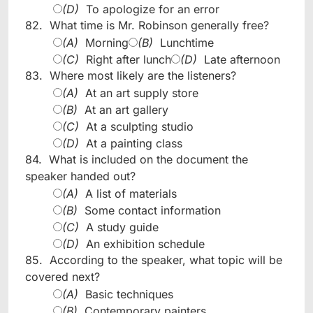
(D)
To apologize for an error
82.
What time is Mr. Robinson generally free?
(A)
Morning
(B)
Lunchtime
(C)
Right after lunch
(D)
Late afternoon
83.
Where most likely are the listeners?
(A)
At an art supply store
(B)
At an art gallery
(C)
At a sculpting studio
(D)
At a painting class
84.
What is included on the document the
speaker handed out?
(A)
A list of materials
(B)
Some contact information
(C)
A study guide
(D)
An exhibition schedule
85.
According to the speaker, what topic will be
covered next?
(A)
Basic techniques
(B)
Contemporary painters